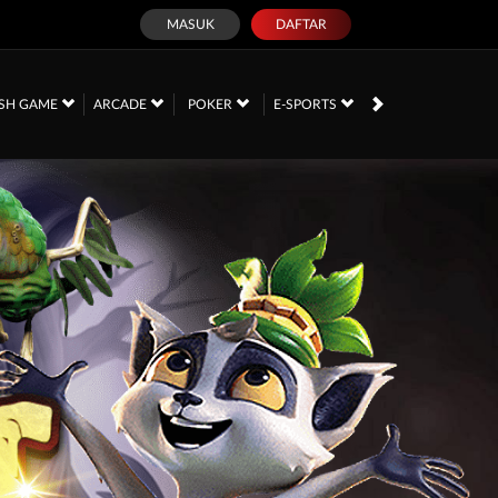
MASUK
DAFTAR
SH GAME
ARCADE
POKER
E-SPORTS
SABUNG AYAM