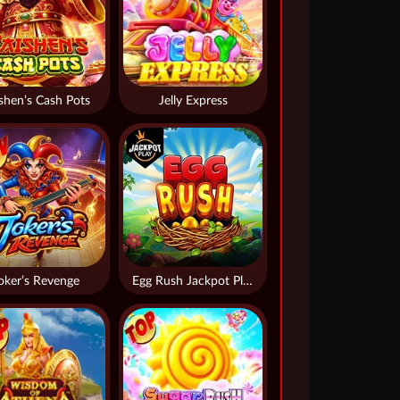
shen’s Cash Pots
Jelly Express
oker’s Revenge
Egg Rush Jackpot Play