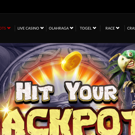
OTS
LIVE CASINO
OLAHRAGA
TOGEL
RACE
CRA