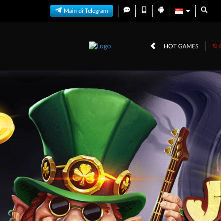
Main di Telegram
HOT GAMES
SL