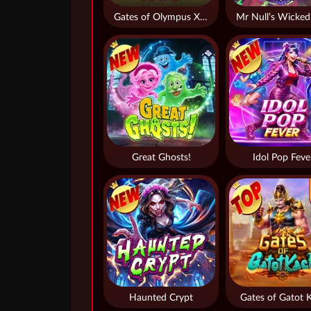
Gates of Olympus Xmas 1000
Great Ghosts!
Idol Pop Feve
Haunted Crypt
Gates of Gatot 