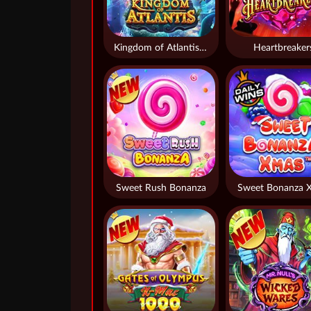
Kingdom of Atlantis Jackpot Play
Heartbreaker
Sweet Rush Bonanza
Sweet Bonanza 