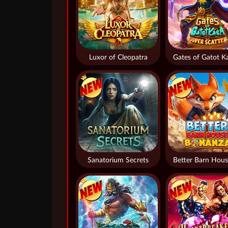
Luxor of Cleopatra
Sanatorium Secrets