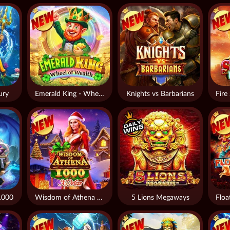
ury
Emerald King - Wheel of Wealth
Knights vs Barbarians
 1000
Wisdom of Athena 1000 Xmas
5 Lions Megaways