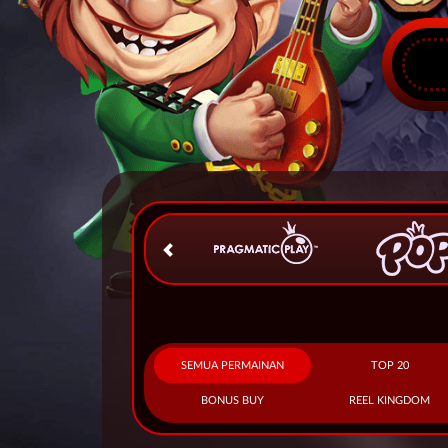
SEMUA PERMAINAN
TOP 20
BONUS BUY
REEL KINGDOM