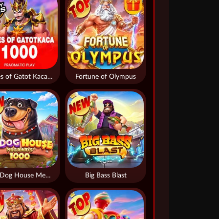
Gates of Gatot Kaca 1000
Fortune of Olympus
The Dog House Megaways™ 1000
Big Bass Blast