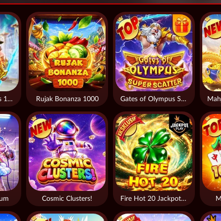
Gates of Olympus 1000
Rujak Bonanza 1000
Gates of Olympus Super Scatter
lum
Cosmic Clusters!
Fire Hot 20 Jackpot Play
M