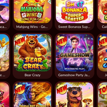
Gates of Gatot Kaca Super Scatter
Mahjong Wins - Gong Xi Fa Cai
Sweet Bonanza Super Scatter
Cai
Better Barn House Bonanza
Bear Crazy
Gameshow Party Jackpot Play
J