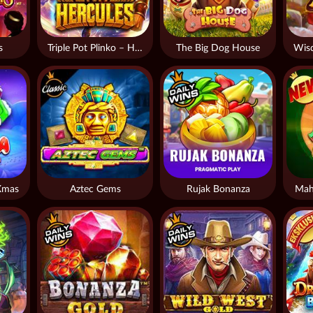
s
Triple Pot Plinko – Hercules
The Big Dog House
Xmas
Aztec Gems
Rujak Bonanza
Mah