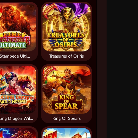
Fire Stampede Ultimate
Treasures of Osiris
Floating Dragon Wild Horses
King Of Spears