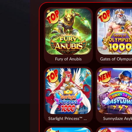
Fury of Anubis
Starlight Princess™ 1000
Sunnydaze Asy