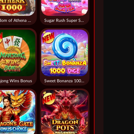
Wisdom of Athena 1000
Sugar Rush Super Scatter
jong Wins Bonus
Sweet Bonanza 1000 Dice