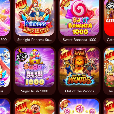
2500
Starlight Princess Super Scatter
Sweet Bonanza 1000
ess
Sugar Rush 1000
Out of the Woods