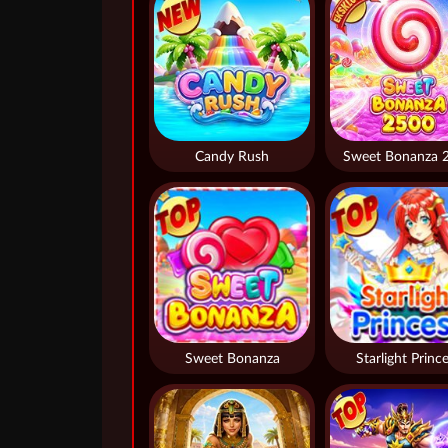
Candy Rush
Sweet Bonanza 
Sweet Bonanza
Starlight Princ