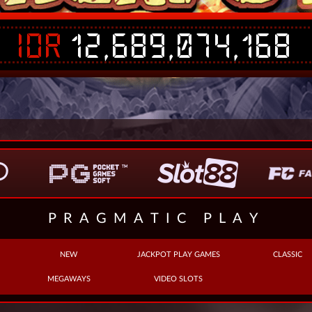
IDR
12,689,074,168
PRAGMATIC PLAY
NEW
JACKPOT PLAY GAMES
CLASSIC
MEGAWAYS
VIDEO SLOTS