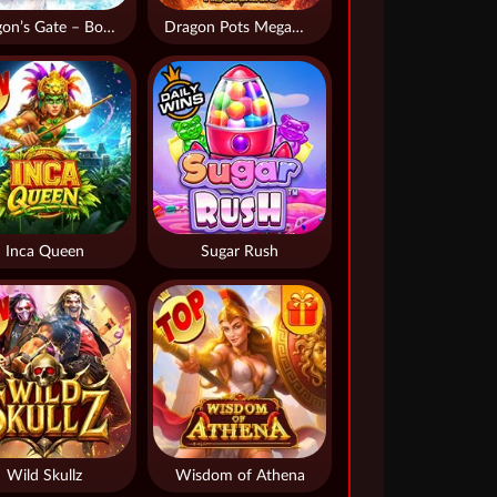
Dragon’s Gate – Bonus Choice
Dragon Pots Megaways
Inca Queen
Sugar Rush
Wild Skullz
Wisdom of Athena