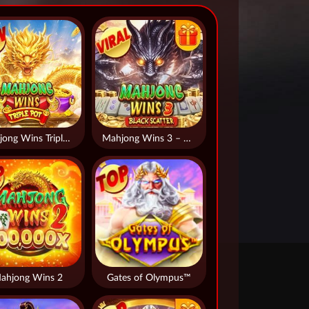
Mahjong Wins Triple Pot
Mahjong Wins 3 – Black Scatter
ahjong Wins 2
Gates of Olympus™