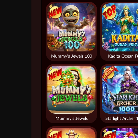
Mummy's Jewels 100
Kadita Ocean F
Mummy's Jewels
Starlight Archer