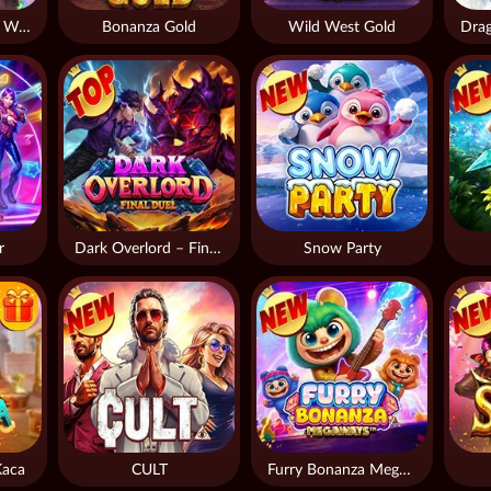
Mr Null’s Wicked Wares
Bonanza Gold
Wild West Gold
r
Dark Overlord – Final Duel
Snow Party
Kaca
CULT
Furry Bonanza Megaways