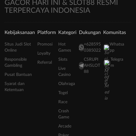
GACOR HARI INI & SLOT88 RESMI
TERPERCAYA INDONESIA
Kebijaksanaan
Platform
Kategori
Dukungan
Komunitas
Situs Judi Slot
Promosi
Hot
+628595
Whatsa
Online
Games
0385022
pp
Loyalty
Responsible
Slots
CSRUPI
Telegra
Referral
Gambling
AHSLOT
m
Live
88
Pusat Bantuan
Casino
Syarat dan
Olahraga
Ketentuan
Togel
Race
Crash
Game
Arcade
Poker