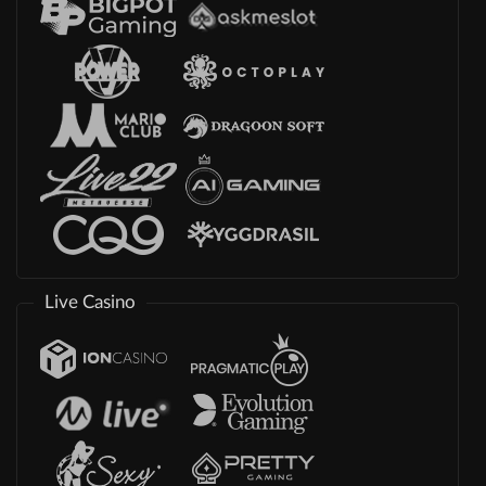
Live Casino