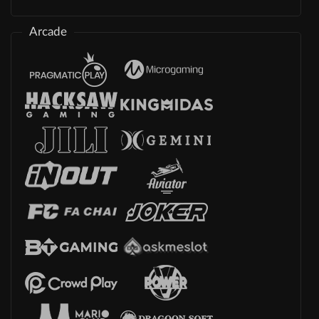
Arcade