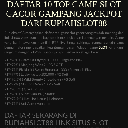
DAFTAR 10 TOP GAME SLOT
GACOR GAMPANG JACKPOT
DARI RUPIAHSLOT88
Rupiahslot88 menyiapkan daftar top game slot gacor yang mudah menang dari
link slot88 yang akan kita bagi untuk meningkatkan kemenangan pemain. Game
yang kami tawarkan memiliki RTP live tinggi sehingga semua pemain yang
bermain akan mendapatkan keuntungan besar. Adapun game
SLOT
yang kami
rangkum dengan RTP Slot Gacor jackpot terbesar sebagai berikut :
RTP 98% ( Gates Of Olympus 1000 ) Pragmatic Play
RTP 97% ( Mahjong Wins 2 ) PG SOFT
RTP 97% Eksklusif ( Sweet Bonanza 1000 ) Pragmatic Play
RTP 97% ( Lucky Neko x100.000 ) PG Soft
RTP 98.5% ( Wild Bounty Showdown ) PG Soft
RTP 97% ( Mahjong Ways 1 ) PG Soft
RTP 98.5% ( Qixi ) Slot88
RTP 98% ( Silent Samurai ) Slot88
RTP 97.5% ( Hot Hot Nexus ) Habanero
RTP 97% ( Koi Gate ) Habanero
DAFTAR SEKARANG DI
RUPIAHSLOT88 LINK SITUS SLOT