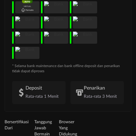
* Selama bank maintenance dan bank offline deposit dan penarikan
tidak dapat diproses
Deposit
Penarikan
Rata-rata 1 Menit
Rata-rata 3 Menit
Bersertifikasi
Tanggung
Browser
Dari
Jawab
Yang
Bermain
Didukung