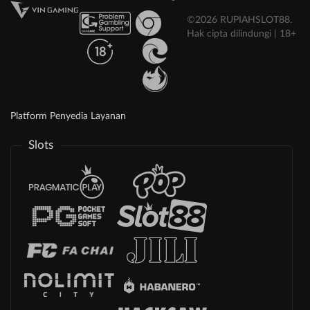
©2026 RUPIAHSLOT88.
Hak cipta dilindungi | 18+
Platform Penyedia Layanan
Slots