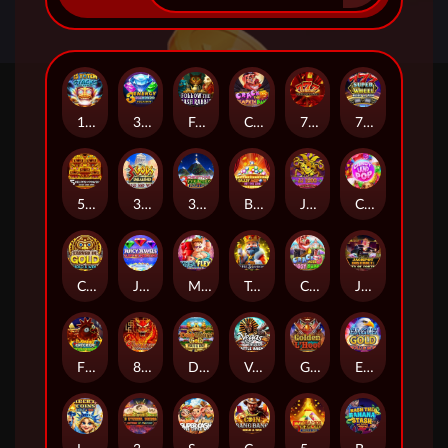
15 Totem Stacks: Hold & Win
3 Fortune Beasts: Hold & Win
Follow the Cash Rabbit
Crack the Pumpkin Bank
777 Streak: Supercharged
777 Super Wheel: Hold & Win
5 Relics of Power: Hold & Win
3 Gods Unleashed: Hold & Win
3 Christmas Pyramids: Hold & Win
Ballin' Jackpots Hit The Line
JJ 1000: Hold & Win
Candyland Pop
Carved in Gold: Hold & Win
Juicy Jewels Supercharged
Mega Flex: Hold & Win
Triple 5's: Supercharged
Crack More Piggy Banks
Jackpot District: City of Fortune
Flaming Chicken: Highway Hazard
8's on Fire: Supercharged
Dead Man's Gold: Hold & Win
Vegas is Dead: Battle Arena
Golden L'Hoot
Eagle Gold: Hold & Win