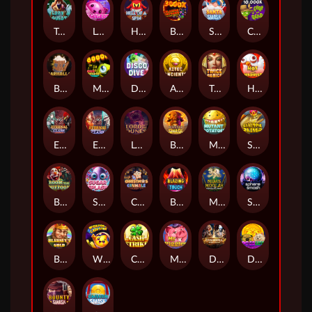
Teddy's Quest
Lollicat
Hell Of A Spin
Blazing Inferno Chaos Reels
Santa Smash
Crop of the Dead
Barhalla
Mad Melons Chaos Reels
Disco Dive
Aztec Ancients
Twice as Nice
Hot Harvest
Eternal Clash Reloaded
Eternal Clash
Lord of the Dunes
Buffalo Smash
Mutant Potatoes
Salmon King
Boom the Buffoon
Sugar Splash
Christmas Crumble
Blazing Touch
Midas Moolah: Random Reels
Sphere Smash
Blarney's Gold
Wish for a Cash Star
Cash Strike
Mr Piggles
Dystopia: Rebel Road
Doge Life