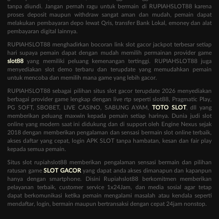
tanpa diundi. Jangan pernah ragu untuk bermain di RUPIAHSLOT88 karena
proses deposit maupun withdraw sangat aman dan mudah, pemain dapat
melakukan pembayaran depo lewat Qris, transfer Bank Lokal, emoney dan alat
pembayaran digital lainnya.
RUPIAHSLOT88 menghadirkan bocoran link slot gacor jackpot terbesar setiap
hari supaya pemain dapat dengan mudah memilih permainan provider game
slot88
yang memiliki peluang kemenangan tertinggi. RUPIAHSLOT88 juga
menyediakan slot demo terbaru dan terupdate yang memudahkan pemain
untuk mencoba dan memilih mana game yang lebih gacor.
RUPIAHSLOT88 sebagai pilihan situs slot gacor terupdate 2026 menyediakan
berbagai provider game lengkap dengan live rtp seperti slot88, Pragmatic Play,
PG SOFT, SBOBET, LIVE CASINO, SABUNG AYAM,
TOTO SLOT
, dll yang
memberikan peluang maxwin kepada pemain setiap harinya. Dunia judi slot
online yang modern saat ini didukung dan di support oleh Engine Nexus sejak
2018 dengan memberikan pengalaman dan sensasi bermain slot online terbaik,
akses daftar yang cepat, login APK SLOT tanpa hambatan, kesan dan fair play
kepada semua pemain.
Situs slot rupiahslot88 memberikan pengalaman sensasi bermain dan pilihan
ratusan game
SLOT GACOR
yang dapat anda akses dimanapun dan kapanpun
hanya dengan smartphone. Disini Rupiahslot88 berkomitmen memberikan
pelayanan terbaik, customer service 1x24Jam, dan media sosial agar tetap
dapat berkomunikasi ketika pemain mengalami masalah atau kendala seperti
mendaftar, login, bermain maupun bertransaksi dengan cepat 24jam nonstop.