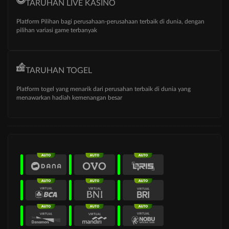
TARUHAN LIVE KASINO
Platform Pilihan bagi perusahaan-perusahaan terbaik di dunia, dengan
pilihan variasi game terbanyak
TARUHAN TOGEL
Platform togel yang menarik dari perusahan terbaik di dunia yang
menawarkan hadiah kemenangan besar