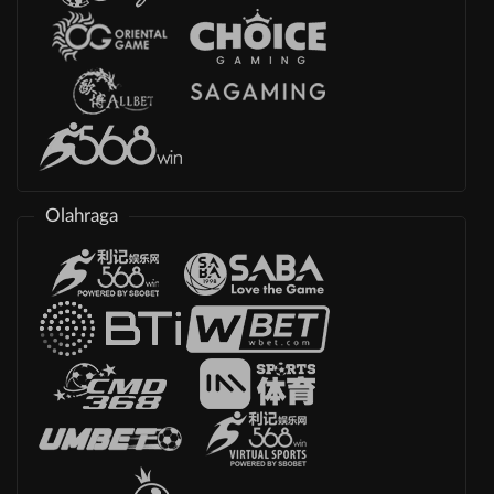
Olahraga