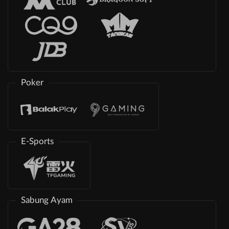
Poker
E-Sports
Sabung Ayam