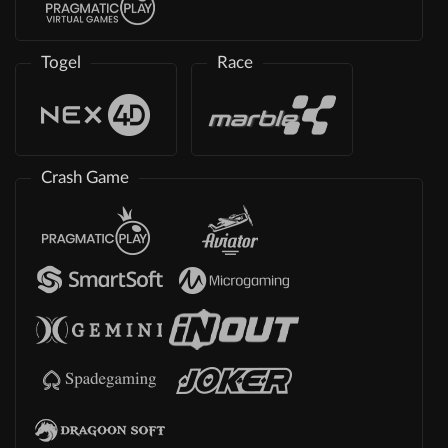
Togel
Race
Crash Game