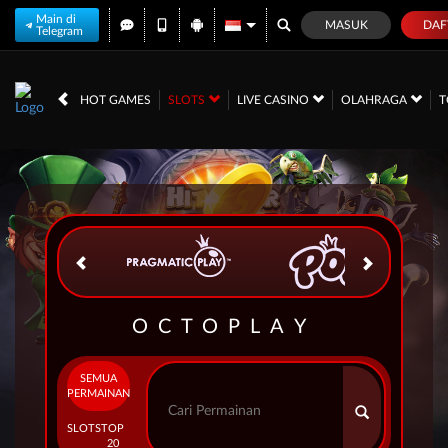
Main di
MASUK
DAF
Telegram
IDR
12,696,570,
HOT GAMES
SLOTS
LIVE CASINO
OLAHRAGA
T
OCTOPLAY
SEMUA
PERMAINAN
SLOTS
TOP
20