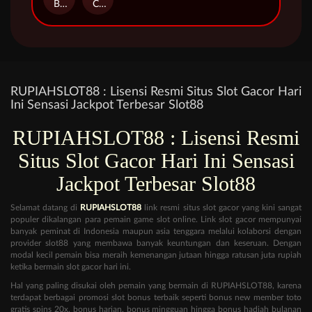
Bounty Smash
Caishen Smash
RUPIAHSLOT88 : Lisensi Resmi Situs Slot Gacor Hari
Ini Sensasi Jackpot Terbesar Slot88
RUPIAHSLOT88 : Lisensi Resmi
Situs Slot Gacor Hari Ini Sensasi
Jackpot Terbesar Slot88
Selamat datang di
RUPIAHSLOT88
link resmi situs slot gacor yang kini sangat
populer dikalangan para pemain game slot online. Link slot gacor mempunyai
banyak peminat di Indonesia maupun asia tenggara melalui kolaborsi dengan
provider slot88 yang membawa banyak keuntungan dan keseruan. Dengan
modal kecil pemain bisa meraih kemenangan jutaan hingga ratusan juta rupiah
ketika bermain slot gacor hari ini.
Hal yang paling disukai oleh pemain yang bermain di RUPIAHSLOT88, karena
terdapat berbagai promosi slot bonus terbaik seperti bonus new member toto
gratis spins 20x, bonus harian, bonus mingguan hingga bonus hadiah bulanan