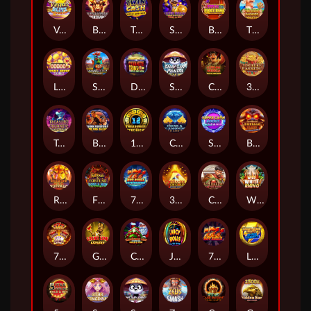
Vegas Blitz: Hold & Win
Buffalo Smash: Supercharged
Twin Cash: Hold & Win
Super Grand Link Express: Hold & Win
Break the Piggy Bank
The Great Jackpot Expedition
Lucky Seven Spin
Savanna Gold: Coin of the Wild
Dynamite Trail: Hold & Win
Shaolin Panda: Hold & Win
Cash On Wheels: Hold & Win
3 Golden Baskets: Treasure Tides
Treasure Journey: Genie`s Gold
Bank Busters: The Big Score
12 Treasures: Aztec Riches
Coins & Diamonds: Hold & Win
Super Cash Boost: Hold & Win
Buffalo Blaze: Wild Wealth
Roaming Wild Buffalo
Flame & Fortune: Hold & Win
777 Hot Reels: Supercharged
3 Pyramids of Gold: Hold & Win
Cash Maximus: Battle Arena
Wild White Rhino
777 Streak
Grand link express Hold and win
Christmas Link Express: Hold & Win
Juicy rolls : feature Frenzy
777 Hot Reels
Lightning Blitz: Chain Collect