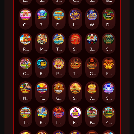
Liberty Coins: Hold & Win
3 Eternal Drums: Rhythm of Fortune
Super Cash: Three Little Wins
Coin Bang Bang: Hold & Win
5 Pyramids of Gold: Hold & Win
Bash the Banana Stash
Candyland Jackpots
3 Energy Diamonds: Hold & Win
Fruity Diamond Stacks
Lady Wish
Wish of a Lifetime Hold & Win
Double Dragon Gold: Hold & Win
Rooster's Gold: Hold & Win
Mole in the Hole
Thunderline Express Hold & Win
Smooth 7's Strike
3 Rail Express: Hold & Win
Serpent Gold: Hold & Win
Crack the Piggy Bank Express
Boo's Booty
Pot of Charms
The Greed Machine
Gates of the Underworld
Fire Eruption
Next Stop Riches Hold & Win
Turbo Diamonds: Hold & Win
Guardian of Gold: Hold & Win
Super Pyramid of Gold Hold & Win
777 Streak: Megacharged
Supersonic Express: Hold & Win
The Big Bark: Golden Jackpots
Reel Bass: Jackpot Catch
Inferno Rising Hold & Win
Piggy Coin: Hold & Win
Pip & Pippa's Pots of Plenty
4 Leaf Fortune: Hold & Win