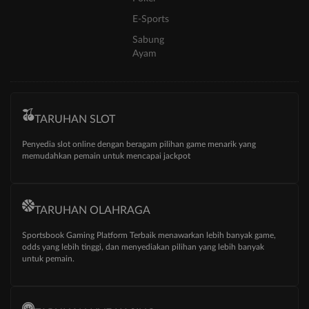
E-Sports
Sabung
Ayam
TARUHAN SLOT
Penyedia slot online dengan beragam pilihan game menarik yang
memudahkan pemain untuk mencapai jackpot
TARUHAN OLAHRAGA
Sportsbook Gaming Platform Terbaik menawarkan lebih banyak game,
odds yang lebih tinggi, dan menyediakan pilihan yang lebih banyak
untuk pemain.