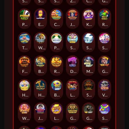
5 Star Coins: Hold & Win
Star Kingdom
Shaolin Panda Chaos Reels
Zeus Smash
Cash Inferno Sizzling Scatters
Golden Suns Chain Collect
Panda Bills
Eggsponential
Caishen's Temple of Gold
Joker Jackpots: Prize Mania
Kawaii Princess
Royal Ribbit
Thunder Hog Chaos Reels
Walrus King
Pearly Shores
Sheep King
Spirit Blast
Super Sundae
Flaming Frenzy
Bullet Bonanza
Rune Raiders
Doom's Digging Machine
Mole Smash
Gold Chain
Happy Honey
Heavy Anchor
Bass Smash
Legends: Battle for Earth
5 Rings of Darkness
Vault Blast Hold & Win
Wilfred's Wheel
Jackpot Heist: Daylight Robbery
Lightning Blitz: Supercharged
Gemstone Guardians
Gold Smash
Sweet Smash