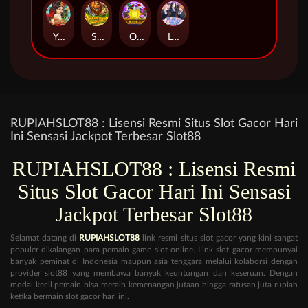
YehHsien Deluxe
Safari Life
Octagon Gem
Love Letter
RUPIAHSLOT88 : Lisensi Resmi Situs Slot Gacor Hari
Ini Sensasi Jackpot Terbesar Slot88
RUPIAHSLOT88 : Lisensi Resmi
Situs Slot Gacor Hari Ini Sensasi
Jackpot Terbesar Slot88
Selamat datang di
RUPIAHSLOT88
link resmi situs slot gacor yang kini sangat
populer dikalangan para pemain game slot online. Link slot gacor mempunyai
banyak peminat di Indonesia maupun asia tenggara melalui kolaborsi dengan
provider slot88 yang membawa banyak keuntungan dan keseruan. Dengan
modal kecil pemain bisa meraih kemenangan jutaan hingga ratusan juta rupiah
ketika bermain slot gacor hari ini.