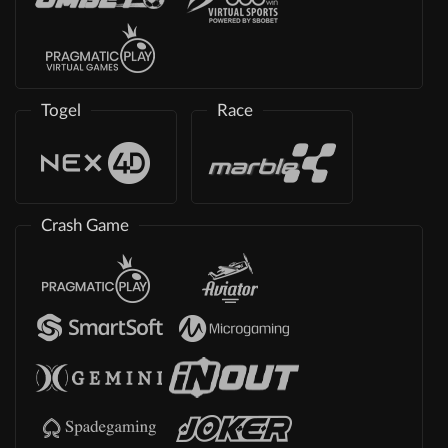
Togel
Race
Crash Game