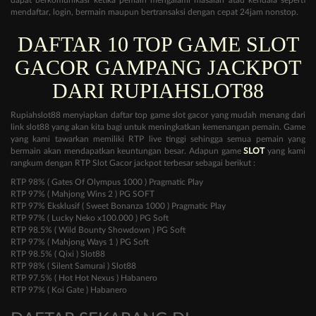
mendaftar, login, bermain maupun bertransaksi dengan cepat 24jam nonstop.
DAFTAR 10 TOP GAME SLOT
GACOR GAMPANG JACKPOT
DARI RUPIAHSLOT88
Rupiahslot88 menyiapkan daftar top game slot gacor yang mudah menang dari
link slot88 yang akan kita bagi untuk meningkatkan kemenangan pemain. Game
yang kami tawarkan memiliki RTP live tinggi sehingga semua pemain yang
bermain akan mendapatkan keuntungan besar. Adapun game
SLOT
yang kami
rangkum dengan RTP Slot Gacor jackpot terbesar sebagai berikut :
RTP 98% ( Gates Of Olympus 1000 ) Pragmatic Play
RTP 97% ( Mahjong Wins 2 ) PG SOFT
RTP 97% Eksklusif ( Sweet Bonanza 1000 ) Pragmatic Play
RTP 97% ( Lucky Neko x100.000 ) PG Soft
RTP 98.5% ( Wild Bounty Showdown ) PG Soft
RTP 97% ( Mahjong Ways 1 ) PG Soft
RTP 98.5% ( Qixi ) Slot88
RTP 98% ( Silent Samurai ) Slot88
RTP 97.5% ( Hot Hot Nexus ) Habanero
RTP 97% ( Koi Gate ) Habanero