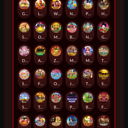
Gates of Wealth
Lucky Rooster
Wild Spirit
Nudge Goal Fever
Pubg
Heist Deluxe
Safari Life 2
Octagon Gem 2
Mayan Gems
Buccaneer Deluxe
Neptune Treasure
Geisha
Date With Miyo
Archer
Zhao Cai Jin Bao
Mythical Sand
Mermaid Treasure
The 4 Invention
Sour Candy
Five Tiger Generals
Ocean Spray
Jungle Island
Three Kingdoms 2
Safari Heat
Sheng Xiao Bingo
Trick Or Treat
Bali
Panther Moon
Beanstalk
Fifty Dragons