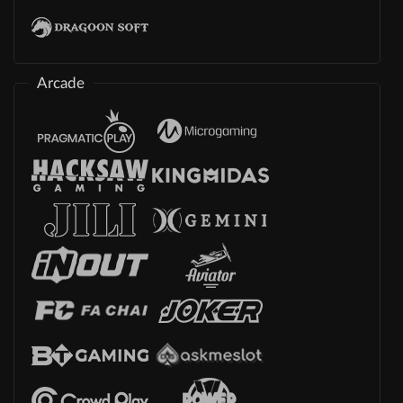
Arcade