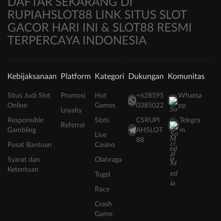
DAFTAR SEKARANG DI
RUPIAHSLOT88 LINK SITUS SLOT
GACOR HARI INI & SLOT88 RESMI
TERPERCAYA INDONESIA
Kebijaksanaan
Platform
Kategori
Dukungan
Komunitas
Situs Judi Slot
Promosi
Hot
+628595
Whatsa
Online
Games
0385022
pp
Loyalty
Responsible
Slots
CSRUPI
Telegra
Referral
Gambling
AHSLOT
m
Live
88
Pusat Bantuan
Casino
Syarat dan
Olahraga
Ketentuan
Togel
Race
Crash
Game