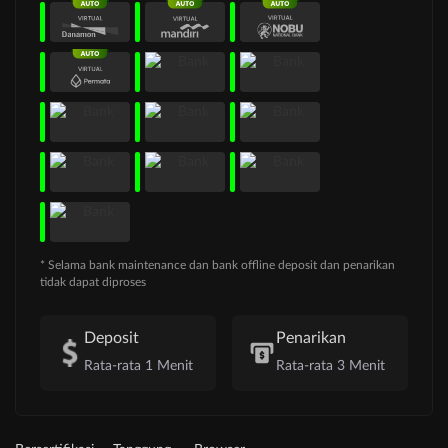
* Selama bank maintenance dan bank offline deposit dan penarikan
tidak dapat diproses
Deposit
Penarikan
Rata-rata 1 Menit
Rata-rata 3 Menit