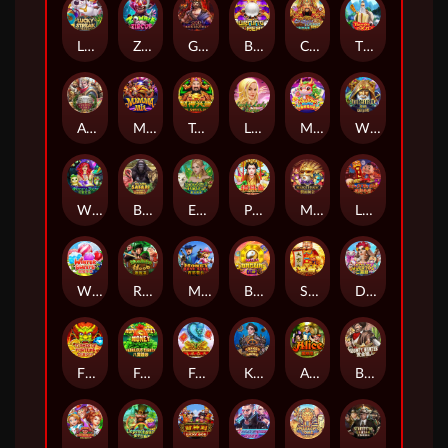
Lucky Streak
Zombie Zircus
God Of The Underworld
Burning Pearl
CaiShen Riches Bingo
Thunder God
Ancient Rome Deluxe
Mammamia
Tsai Shen's Gift
Lucky Lady Charm
Mahjong Reactor
Wizard Deluxe
Witch Brew
Big Game Safari
Enchanted-Forest
Peach Banquet
Masquerade
Lion Of The East
Winter Sweets
Robin Hood
Money Bang Bang
Bagua
Supreme Caishen
Dia De Los Muertos Deluxe
Flames Of Fortune
Fabulous Eights
Fei Long Zai Tian
Kraken Hunter
Alice
Bounty Hunter