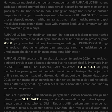
Hal yang paling disukai oleh pemain yang bermain di RUPIAHSLOT88, karena
terdapat berbagai promosi slot bonus terbaik seperti bonus new member toto
gratis spins 20x, bonus harian, bonus mingguan hingga bonus hadiah bulanan
tanpa diundi. Jangan pernah ragu untuk bermain di RUPIAHSLOT88 karena
proses deposit maupun withdraw sangat aman dan mudah, pemain dapat
melakukan pembayaran depo lewat Qris, transfer Bank Lokal, emoney dan alat
pembayaran digital lainnya.
RUPIAHSLOT88 menghadirkan bocoran link slot gacor jackpot terbesar setiap
hari supaya pemain dapat dengan mudah memilih permainan provider game
slot88
yang memiliki peluang kemenangan tertinggi. RUPIAHSLOT88 juga
menyediakan slot demo terbaru dan terupdate yang memudahkan pemain
untuk mencoba dan memilih mana game yang lebih gacor.
RUPIAHSLOT88 sebagai pilihan situs slot gacor terupdate 2026 menyediakan
berbagai provider game lengkap dengan live rtp seperti slot88, Pragmatic Play,
PG SOFT, SBOBET, LIVE CASINO, SABUNG AYAM,
TOTO SLOT
, dll yang
memberikan peluang maxwin kepada pemain setiap harinya. Dunia judi slot
online yang modern saat ini didukung dan di support oleh Engine Nexus sejak
2018 dengan memberikan pengalaman dan sensasi bermain slot online terbaik,
akses daftar yang cepat, login APK SLOT tanpa hambatan, kesan dan fair play
kepada semua pemain.
Situs slot rupiahslot88 memberikan pengalaman sensasi bermain dan pilihan
ratusan game
SLOT GACOR
yang dapat anda akses dimanapun dan kapanpun
hanya dengan smartphone. Disini Rupiahslot88 berkomitmen memberikan
pelayanan terbaik, customer service 1x24Jam, dan media sosial agar tetap
dapat berkomunikasi ketika pemain mengalami masalah atau kendala seperti