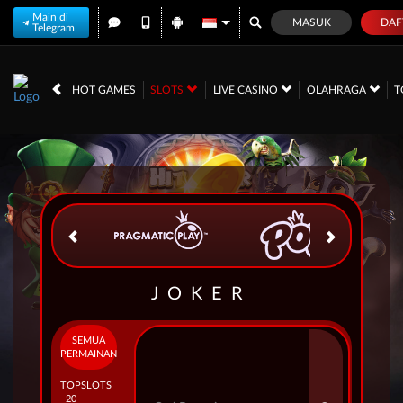
Main di
MASUK
DAF
Telegram
IDR
12,665,371,
HOT GAMES
SLOTS
LIVE CASINO
OLAHRAGA
T
JOKER
SEMUA
PERMAINAN
TOP
SLOTS
20