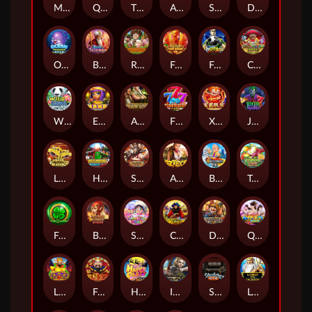
Mulan
Queen 2
Thai Paradise
A Night Out
Santa's Workshop
Dolphin Reef
Ocean Paradise
Book Of Suleiman
Rancher's Wealth
Feng Huang
Football
Chilli Hunter Bingo
Wild Giant Panda
Egypt Queen
Ancient Egypt
Fire Reign
Xuan Pu Lian Huan
Joker Madness
Lions Dance
Highway Kings Progressive
Shaolin
Azteca
Bull Street
Tropical Crush
Fortune Clover 40
Blockade Runner
Sweetie Crush
Captain's Treasure
Dynamite Reels
Queen
Lucky God Progressive 2
Fat Choy Choy Sun
Happy Party
Immortals
Silver Bullet
Lord Of The Ocean