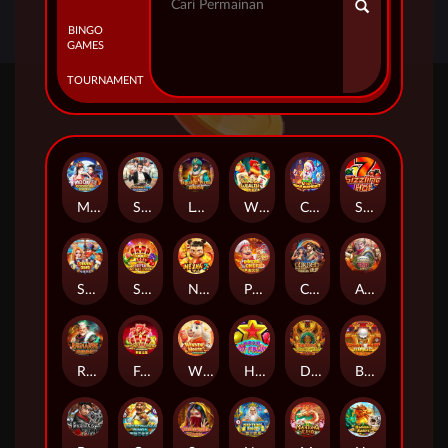
BINGO
GAMES
TOURNAMENT
Moon Goddess
Steamboat Ride : Hold And Win
Legend Of Persia
Winds Of Wealth
Christmas Eve
Sizzling Hot
Seven Seas
Super Fortune Crown
Nezha 2
Pasta Chef
Cursed Deluxe AI
Ancient Rome Deluxe AI
Ragnarok
Fortune Crown AI
Winning Horse
Hot Fruit
Dragon Power Flame
Burning Pearl Bingo