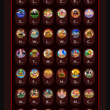
Alice In Wonderland
Leprechaun
Lucky God
Cyber Race
Pharaoh's Tomb
Streets Of Chicago
Great Blue
Lucky Panda
Lucky Joker
Critter Mania Deluxe
Captains Treasure Progressive
Zodiac Bingo
Huang Fei Hong
White Snake
Lucky God Progressive
Wealth God
Dolphin Pearl Deluxe
China
Enter The KTV
Tigers Lair
Wukong
Phoenix 888
Hot Wheels
Ancient Artifact
Dragon Of The Eastern Sea
Fruit Paradise
Jin Fu Xing Yun
Monkey King
Queen Of The Nile
The Legend Of White Snake
Water Margin
Huga
Beach Life
Empress Regnant
Miami
Chilli Hunter