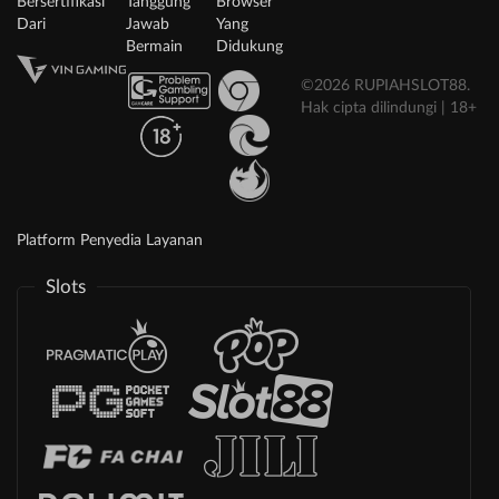
Bersertifikasi
Tanggung
Browser
Dari
Jawab
Yang
Bermain
Didukung
©2026 RUPIAHSLOT88.
Hak cipta dilindungi | 18+
Platform Penyedia Layanan
Slots