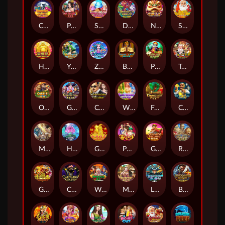
Cluster Mania
Pan Jian Lian 2
Sweet Tooth
Dragon's Realm
Ni Shu Shen Me
Santa Surprise
Happy Buddha
Yggdrasil
Zodiac Deluxe
Book Of Ra
Panda Chef
Tai Shang Lao Jung
Oasis
Golden Sea
Chinese Boss
Wild Fairies
Four Dragons
Crypto Mania
Mythological
Haunted House
Golden Rooster
Pan Jin Lian
Golden Island
Roma Legacy
Golden Monkey King
Captain's Treasure Pro
Warrior
Majapahit
Lightning God
Blackbeard Legacy