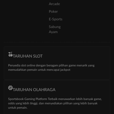
Arcade
Poker
E-Sports
Sabung
Ayam
TARUHAN SLOT
Penyedia slot online dengan beragam pilihan game menarik yang
memudahkan pemain untuk mencapai jackpot
TARUHAN OLAHRAGA
Sportsbook Gaming Platform Terbaik menawarkan lebih banyak game,
odds yang lebih tinggi, dan menyediakan pilihan yang lebih banyak
untuk pemain.