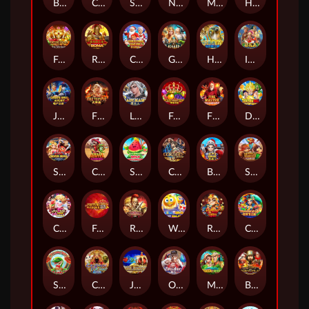
Bushido Blade
Cryptomania Bingo
SCHEHERAZADE
Neptune Bingo
Mahjong King
Heavenly Beasts
Fortune Crown Gold Gift
Roma
Christmas Fortune
God of Asgard
Horus Eye
Inca
Jiang Shi Night
Fire Temple
Lady Hawk
Fortune Crown
Fire Master - Hold And Win
Dragon Ball
Super Seven Seas
Chilli Hunter Bandidos
Super Wild Watermelon
Cursed Deluxe
Black Knight
Savage Frontier Hold And Win
Chocolate Shop
Fortune Crown 25
Roma Deluxe
World Of Emoji
Ramesses' Relics
Carnaval Do Rio
Snake Of Fortune
Caishen Riches
Just Jewels
Ongbak Deluxe
Maya Ways
Book Of Thermopylae