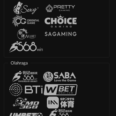
Olahraga