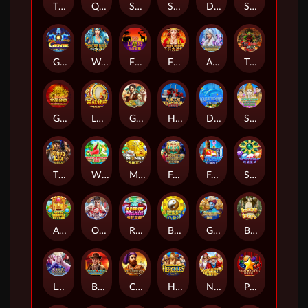
Third Prince's Journey
Qatar 2022
Silver Bullet Progressive
Silver Hand
Dragon Phoenix
Sparta
Genie
Water Reel
Fifty Lions
Fire Reel
Arctic Treasure
Three Kingdoms Quest
Golden Dragon
Lucky Drum
Gold Trail
Highway Kings
Dolphin Treasure
Super Lucky Elephant
Thug Life
Wild Watermelon
Money Vault
Forest Treasure
Four Tigers
Super Stars
Aztec Temple
Ong Bak 2
Respin Mania
Bagua 2
Genie 2
Bonus Bear
League Of Legends
Book Of Ra Deluxe
Columbus
Hercules
Nugget Hunters
Power Stars