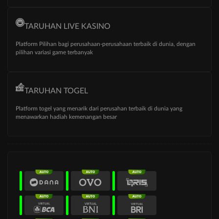
TARUHAN LIVE KASINO
Platform Pilihan bagi perusahaan-perusahaan terbaik di dunia, dengan
pilihan variasi game terbanyak
TARUHAN TOGEL
Platform togel yang menarik dari perusahan terbaik di dunia yang
menawarkan hadiah kemenangan besar