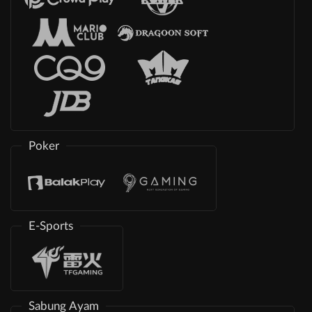
Poker
E-Sports
Sabung Ayam