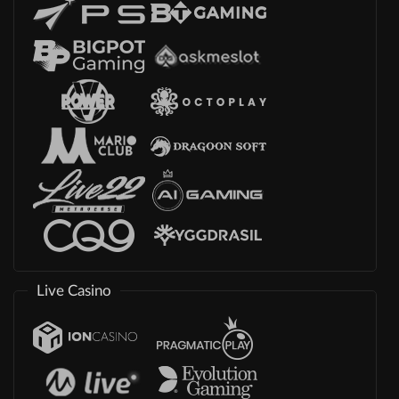
Live Casino